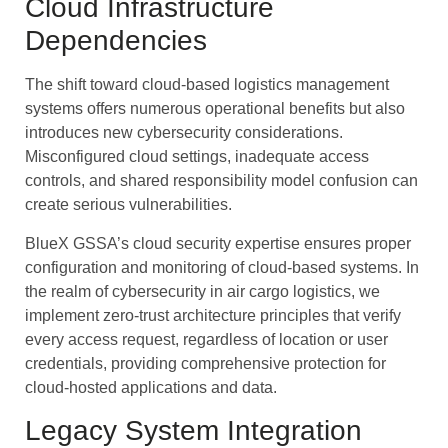
Cloud Infrastructure
Dependencies
The shift toward cloud-based logistics management
systems offers numerous operational benefits but also
introduces new cybersecurity considerations.
Misconfigured cloud settings, inadequate access
controls, and shared responsibility model confusion can
create serious vulnerabilities.
BlueX GSSA’s cloud security expertise ensures proper
configuration and monitoring of cloud-based systems. In
the realm of cybersecurity in air cargo logistics, we
implement zero-trust architecture principles that verify
every access request, regardless of location or user
credentials, providing comprehensive protection for
cloud-hosted applications and data.
Legacy System Integration