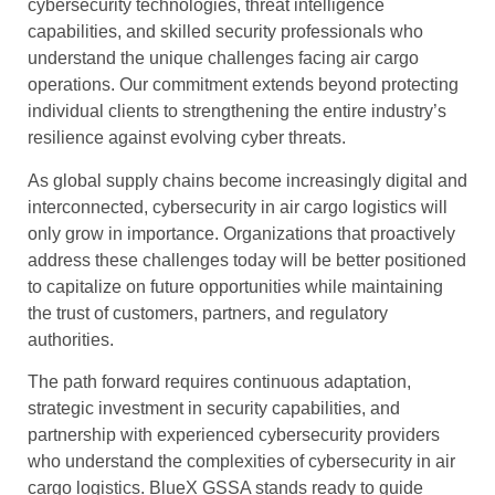
cybersecurity technologies, threat intelligence
capabilities, and skilled security professionals who
understand the unique challenges facing air cargo
operations. Our commitment extends beyond protecting
individual clients to strengthening the entire industry’s
resilience against evolving cyber threats.
As global supply chains become increasingly digital and
interconnected, cybersecurity in air cargo logistics will
only grow in importance. Organizations that proactively
address these challenges today will be better positioned
to capitalize on future opportunities while maintaining
the trust of customers, partners, and regulatory
authorities.
The path forward requires continuous adaptation,
strategic investment in security capabilities, and
partnership with experienced cybersecurity providers
who understand the complexities of cybersecurity in air
cargo logistics. BlueX GSSA stands ready to guide