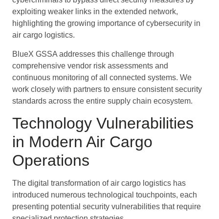
exploiting weaker links in the extended network,
highlighting the growing importance of cybersecurity in
air cargo logistics.
BlueX GSSA addresses this challenge through
comprehensive vendor risk assessments and
continuous monitoring of all connected systems. We
work closely with partners to ensure consistent security
standards across the entire supply chain ecosystem.
Technology Vulnerabilities
in Modern Air Cargo
Operations
The digital transformation of air cargo logistics has
introduced numerous technological touchpoints, each
presenting potential security vulnerabilities that require
specialized protection strategies.