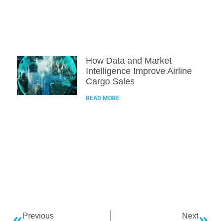
How Data and Market
Intelligence Improve Airline
Cargo Sales
READ MORE
Previous
Next