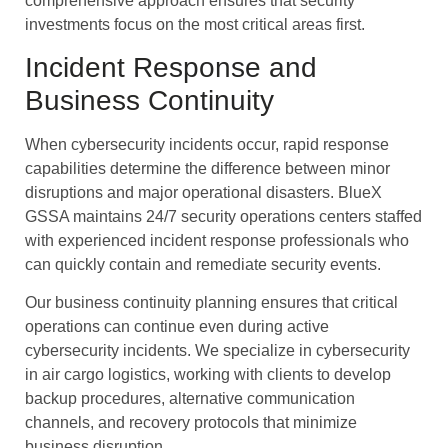
comprehensive approach ensures that security
investments focus on the most critical areas first.
Incident Response and
Business Continuity
When cybersecurity incidents occur, rapid response
capabilities determine the difference between minor
disruptions and major operational disasters. BlueX
GSSA maintains 24/7 security operations centers staffed
with experienced incident response professionals who
can quickly contain and remediate security events.
Our business continuity planning ensures that critical
operations can continue even during active
cybersecurity incidents. We specialize in cybersecurity
in air cargo logistics, working with clients to develop
backup procedures, alternative communication
channels, and recovery protocols that minimize
business disruption.