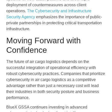
deployment of countermeasures across client
operations.
The Cybersecurity and Infrastructure
Security Agency
emphasizes the importance of public-
private partnerships in protecting critical transportation
infrastructure.
Moving Forward with
Confidence
The future of air cargo logistics depends on the
successful integration of operational efficiency with
robust cybersecurity practices. Companies that prioritize
cybersecurity in air cargo logistics as a competitive
advantage rather than just a necessary cost will lead
their industries in both security posture and business
performance.
BlueX GSSA continues investing in advanced