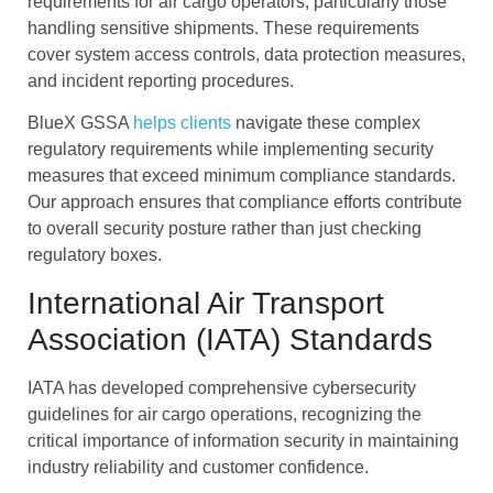
requirements for air cargo operators, particularly those
handling sensitive shipments. These requirements
cover system access controls, data protection measures,
and incident reporting procedures.
BlueX GSSA
helps clients
navigate these complex
regulatory requirements while implementing security
measures that exceed minimum compliance standards.
Our approach ensures that compliance efforts contribute
to overall security posture rather than just checking
regulatory boxes.
International Air Transport
Association (IATA) Standards
IATA has developed comprehensive cybersecurity
guidelines for air cargo operations, recognizing the
critical importance of information security in maintaining
industry reliability and customer confidence.