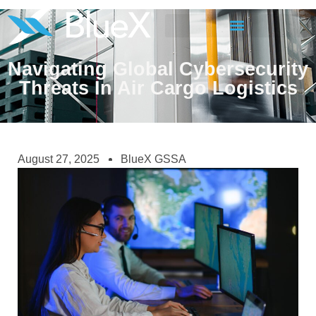
Navigating Global Cybersecurity
Threats In Air Cargo Logistics
August 27, 2025
BlueX GSSA