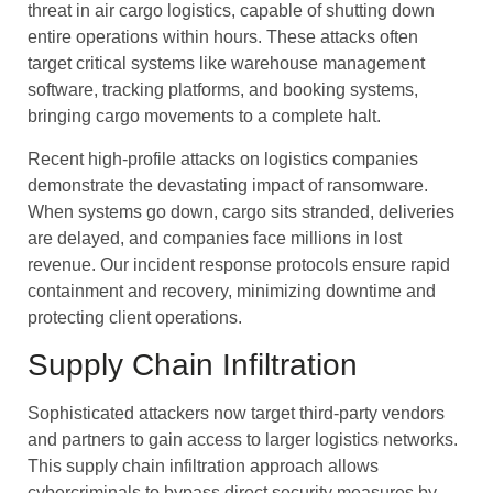
threat in air cargo logistics, capable of shutting down
entire operations within hours. These attacks often
target critical systems like warehouse management
software, tracking platforms, and booking systems,
bringing cargo movements to a complete halt.
Recent high-profile attacks on logistics companies
demonstrate the devastating impact of ransomware.
When systems go down, cargo sits stranded, deliveries
are delayed, and companies face millions in lost
revenue. Our incident response protocols ensure rapid
containment and recovery, minimizing downtime and
protecting client operations.
Supply Chain Infiltration
Sophisticated attackers now target third-party vendors
and partners to gain access to larger logistics networks.
This supply chain infiltration approach allows
cybercriminals to bypass direct security measures by