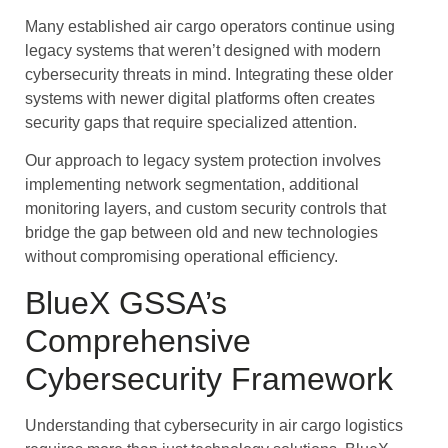
Many established air cargo operators continue using
legacy systems that weren’t designed with modern
cybersecurity threats in mind. Integrating these older
systems with newer digital platforms often creates
security gaps that require specialized attention.
Our approach to legacy system protection involves
implementing network segmentation, additional
monitoring layers, and custom security controls that
bridge the gap between old and new technologies
without compromising operational efficiency.
BlueX GSSA’s
Comprehensive
Cybersecurity Framework
Understanding that cybersecurity in air cargo logistics