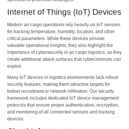
Internet of Things (IoT) Devices
Modern air cargo operations rely heavily on IoT sensors
for tracking temperature, humidity, location, and other
critical parameters. While these devices provide
valuable operational insights, they also highlight the
importance of cybersecurity in air cargo logistics, as they
create additional attack surfaces that cybercriminals can
exploit.
Many IoT devices in logistics environments lack robust
security features, making them attractive targets for
botnet recruitment or network infiltration. Our security
framework includes dedicated IoT device management
protocols that ensure proper authentication, encryption,
and monitoring of all connected sensors and tracking
devices.