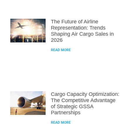
The Future of Airline
Representation: Trends
Shaping Air Cargo Sales in
2026
READ MORE
Cargo Capacity Optimization:
The Competitive Advantage
of Strategic GSSA
Partnerships
READ MORE