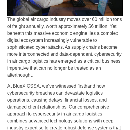
The global air cargo industry moves over 60 million tons
of freight annually, worth approximately $6 trillion. Yet
beneath this massive economic engine lies a complex
digital ecosystem increasingly vulnerable to
sophisticated cyber attacks. As supply chains become
more interconnected and data-dependent, cybersecurity
in air cargo logistics has emerged as a critical business
imperative that can no longer be treated as an
afterthought.
At BlueX GSSA, we’ve witnessed firsthand how
cybersecurity breaches can devastate logistics
operations, causing delays, financial losses, and
damaged client relationships. Our comprehensive
approach to cybersecurity in air cargo logistics
combines advanced technology solutions with deep
industry expertise to create robust defense systems that