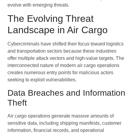
evolve with emerging threats.
The Evolving Threat
Landscape in Air Cargo
Cybercriminals have shifted their focus toward logistics
and transportation sectors because these industries
offer multiple attack vectors and high-value targets. The
interconnected nature of modern air cargo operations
creates numerous entry points for malicious actors
seeking to exploit vulnerabilities.
Data Breaches and Information
Theft
Air cargo operations generate massive amounts of
sensitive data, including shipping manifests, customer
information, financial records, and operational