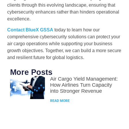
clients through this evolving landscape, ensuring that
cybersecurity enhances rather than hinders operational
excellence.
Contact BlueX GSSA
today to learn how our
comprehensive cybersecurity solutions can protect your
air cargo operations while supporting your business
growth objectives. Together, we can build a more secure
and resilient future for global logistics.
More Posts
Air Cargo Yield Management:
How Airlines Turn Capacity
into Stronger Revenue
READ MORE