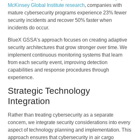
McKinsey Global Institute research
, companies with
mature cybersecurity programs experience 23% fewer
security incidents and recover 50% faster when
incidents do occur.
BlueX GSSA’s approach focuses on creating adaptive
security architectures that grow stronger over time. We
implement continuous monitoring systems that learn
from each security event, improving detection
capabilities and response procedures through
experience.
Strategic Technology
Integration
Rather than treating cybersecurity as a separate
concern, we integrate security considerations into every
aspect of technology planning and implementation. This
approach ensures that cybersecurity in air cargo