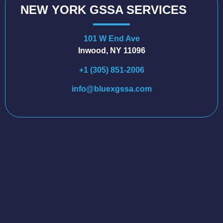
NEW YORK GSSA SERVICES
101 W End Ave
Inwood, NY 11096
+1 (305) 851-2006
info@bluexgssa.com