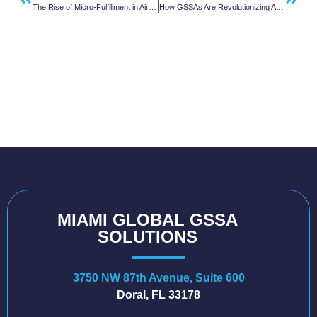
The Rise of Micro-Fulfillment in Air Cargo and What It Means for Airlines
How GSSAs Are Revolutionizing Air Cargo Services
MIAMI GLOBAL GSSA
SOLUTIONS
3750 NW 87th Avenue, Suite 600
Doral, FL 33178