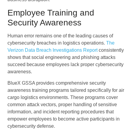
Employee Training and
Security Awareness
Human error remains one of the leading causes of
cybersecurity breaches in logistics operations.
The
Verizon Data Breach Investigations Report
consistently
shows that social engineering and phishing attacks
succeed because employees lack proper cybersecurity
awareness.
BlueX GSSA provides comprehensive security
awareness training programs tailored specifically for air
cargo logistics environments. These programs cover
common attack vectors, proper handling of sensitive
information, and incident reporting procedures that
empower employees to become active participants in
cybersecurity defense.