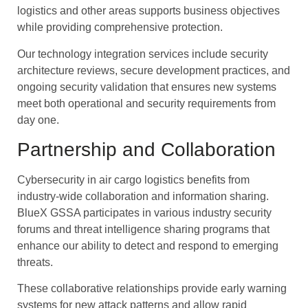
logistics and other areas supports business objectives
while providing comprehensive protection.
Our technology integration services include security
architecture reviews, secure development practices, and
ongoing security validation that ensures new systems
meet both operational and security requirements from
day one.
Partnership and Collaboration
Cybersecurity in air cargo logistics benefits from
industry-wide collaboration and information sharing.
BlueX GSSA participates in various industry security
forums and threat intelligence sharing programs that
enhance our ability to detect and respond to emerging
threats.
These collaborative relationships provide early warning
systems for new attack patterns and allow rapid