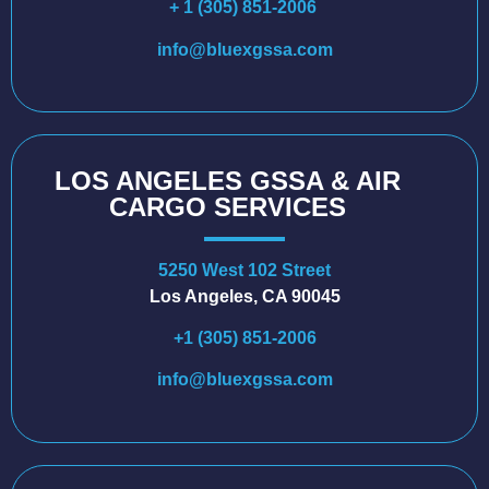
+ 1 (305) 851-2006
info@bluexgssa.com
LOS ANGELES GSSA & AIR
CARGO SERVICES
5250 West 102 Street
Los Angeles, CA 90045
+1 (305) 851-2006
info@bluexgssa.com