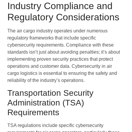
Industry Compliance and
Regulatory Considerations
The air cargo industry operates under numerous
regulatory frameworks that include specific
cybersecurity requirements. Compliance with these
standards isn’t just about avoiding penalties; it’s about
implementing proven security practices that protect
operations and customer data. Cybersecurity in air
cargo logistics is essential to ensuring the safety and
reliability of the industry’s operations.
Transportation Security
Administration (TSA)
Requirements
TSA regulations include specific cybersecurity