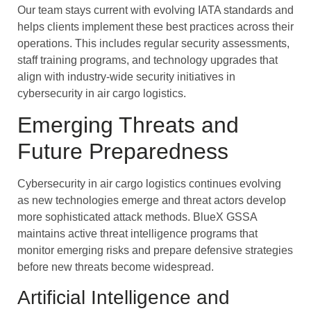
Our team stays current with evolving IATA standards and
helps clients implement these best practices across their
operations. This includes regular security assessments,
staff training programs, and technology upgrades that
align with industry-wide security initiatives in
cybersecurity in air cargo logistics.
Emerging Threats and
Future Preparedness
Cybersecurity in air cargo logistics continues evolving
as new technologies emerge and threat actors develop
more sophisticated attack methods. BlueX GSSA
maintains active threat intelligence programs that
monitor emerging risks and prepare defensive strategies
before new threats become widespread.
Artificial Intelligence and