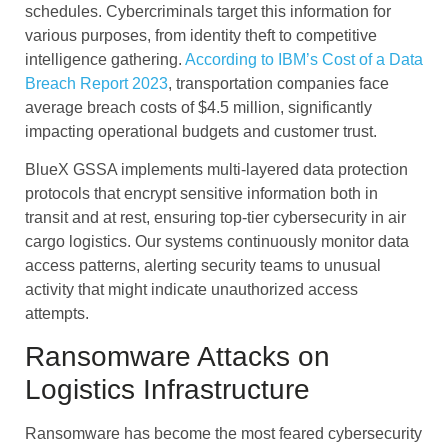
schedules. Cybercriminals target this information for
various purposes, from identity theft to competitive
intelligence gathering.
According to IBM’s Cost of a Data
Breach Report 2023
, transportation companies face
average breach costs of $4.5 million, significantly
impacting operational budgets and customer trust.
BlueX GSSA implements multi-layered data protection
protocols that encrypt sensitive information both in
transit and at rest, ensuring top-tier cybersecurity in air
cargo logistics. Our systems continuously monitor data
access patterns, alerting security teams to unusual
activity that might indicate unauthorized access
attempts.
Ransomware Attacks on
Logistics Infrastructure
Ransomware has become the most feared cybersecurity