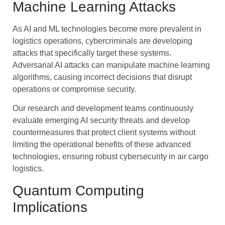
Machine Learning Attacks
As AI and ML technologies become more prevalent in
logistics operations, cybercriminals are developing
attacks that specifically target these systems.
Adversarial AI attacks can manipulate machine learning
algorithms, causing incorrect decisions that disrupt
operations or compromise security.
Our research and development teams continuously
evaluate emerging AI security threats and develop
countermeasures that protect client systems without
limiting the operational benefits of these advanced
technologies, ensuring robust cybersecurity in air cargo
logistics.
Quantum Computing
Implications