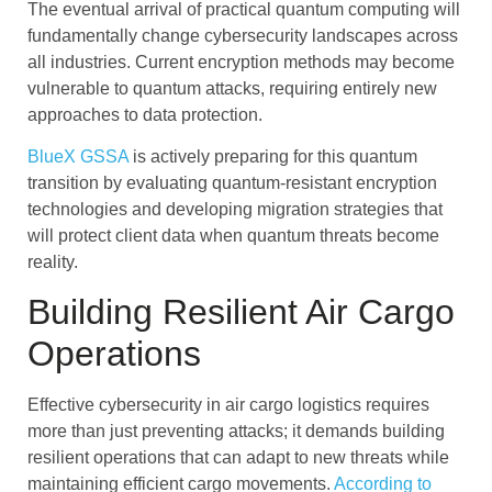
The eventual arrival of practical quantum computing will
fundamentally change cybersecurity landscapes across
all industries. Current encryption methods may become
vulnerable to quantum attacks, requiring entirely new
approaches to data protection.
BlueX GSSA
is actively preparing for this quantum
transition by evaluating quantum-resistant encryption
technologies and developing migration strategies that
will protect client data when quantum threats become
reality.
Building Resilient Air Cargo
Operations
Effective cybersecurity in air cargo logistics requires
more than just preventing attacks; it demands building
resilient operations that can adapt to new threats while
maintaining efficient cargo movements.
According to