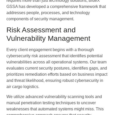
requires more than just technology solutions, BlueX
GSSA has developed a comprehensive framework that
addresses people, processes, and technology
components of security management.
Risk Assessment and
Vulnerability Management
Every client engagement begins with a thorough
cybersecurity risk assessment that identifies potential
vulnerabilities across all operational systems. Our team
evaluates current security postures, identifies gaps, and
prioritizes remediation efforts based on business impact
and threat likelihood, ensuring robust cybersecurity in
air cargo logistics.
We utilize advanced vulnerability scanning tools and
manual penetration testing techniques to uncover
weaknesses that automated systems might miss. This