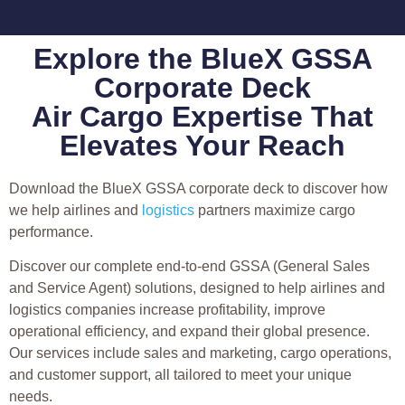
Explore the BlueX GSSA
Corporate Deck
Air Cargo Expertise That
Elevates Your Reach
Download the BlueX GSSA corporate deck to discover how
we help airlines and
logistics
partners maximize cargo
performance.
Discover our complete end-to-end GSSA (General Sales
and Service Agent) solutions, designed to help airlines and
logistics companies increase profitability, improve
operational efficiency, and expand their global presence.
Our services include sales and marketing, cargo operations,
and customer support, all tailored to meet your unique
needs.