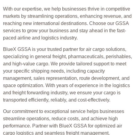
With our expertise, we help businesses thrive in competitive
markets by streamlining operations, enhancing revenue, and
reaching new international destinations. Choose our GSSA
services to grow your business and stay ahead in the fast-
paced airline and logistics industry.
BlueX GSSA is your trusted partner for air cargo solutions,
specializing in general freight, pharmaceuticals, perishables,
and high-value cargo. We provide tailored support to meet
your specific shipping needs, including capacity
management, sales representation, route development, and
space optimization. With years of experience in the logistics
and freight forwarding industry, we ensure your cargo is
transported efficiently, reliably, and cost-effectively.
Our commitment to exceptional service helps businesses
streamline operations, reduce costs, and achieve high
performance. Partner with BlueX GSSA for optimized air
cargo logistics and seamless freight management.