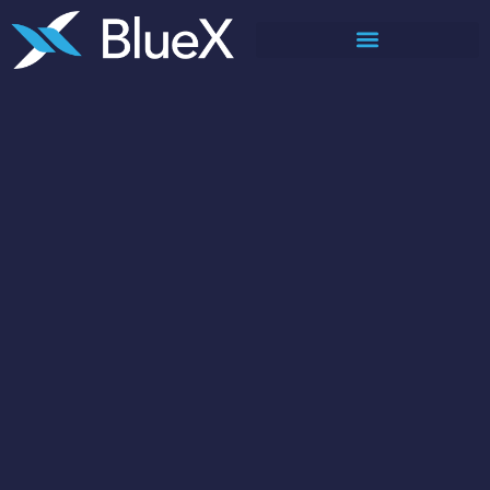
Corporate deck