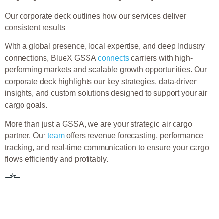
Our corporate deck outlines how our services deliver
consistent results.
With a global presence, local expertise, and deep industry
connections, BlueX GSSA
connects
carriers with high-
performing markets and scalable growth opportunities. Our
corporate deck highlights our key strategies, data-driven
insights, and custom solutions designed to support your air
cargo goals.
More than just a GSSA, we are your strategic air cargo
partner. Our
team
offers revenue forecasting, performance
tracking, and real-time communication to ensure your cargo
flows efficiently and profitably.
Ready to elevate your cargo operations?
Explore the BlueX GSSA
corporate deck today to see how
we help airlines grow smarter, move faster, and compete