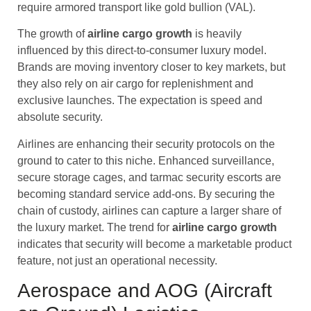
require armored transport like gold bullion (VAL).
The growth of
airline cargo
growth
is heavily
influenced by this direct-to-consumer luxury model.
Brands are moving inventory closer to key markets, but
they also rely on air cargo for replenishment and
exclusive launches. The expectation is speed and
absolute security.
Airlines are enhancing their security protocols on the
ground to cater to this niche. Enhanced surveillance,
secure storage cages, and tarmac security escorts are
becoming standard service add-ons. By securing the
chain of custody, airlines can capture a larger share of
the luxury market. The trend for
airline cargo
growth
indicates that security will become a marketable product
feature, not just an operational necessity.
Aerospace and AOG (Aircraft