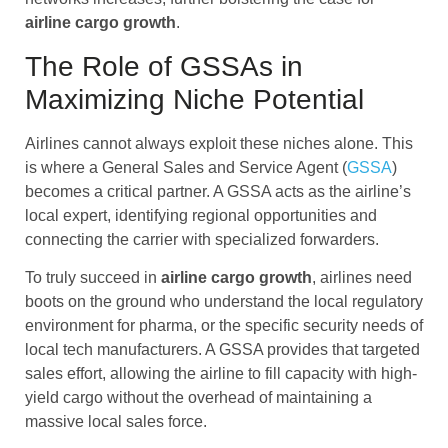
airline cargo
growth
.
The Role of GSSAs in
Maximizing Niche Potential
Airlines cannot always exploit these niches alone. This
is where a General Sales and Service Agent (
GSSA
)
becomes a critical partner. A GSSA acts as the airline’s
local expert, identifying regional opportunities and
connecting the carrier with specialized forwarders.
To truly succeed in
airline cargo
growth
, airlines need
boots on the ground who understand the local regulatory
environment for pharma, or the specific security needs of
local tech manufacturers. A GSSA provides that targeted
sales effort, allowing the airline to fill capacity with high-
yield cargo without the overhead of maintaining a
massive local sales force.