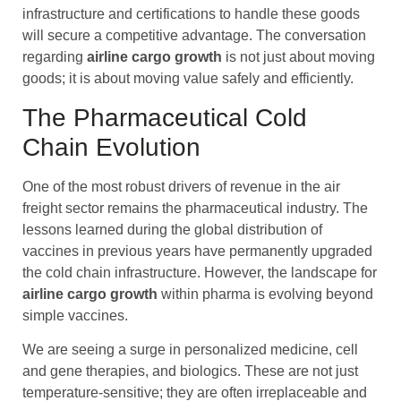
infrastructure and certifications to handle these goods
will secure a competitive advantage. The conversation
regarding
airline cargo
growth
is not just about moving
goods; it is about moving value safely and efficiently.
The Pharmaceutical Cold
Chain Evolution
One of the most robust drivers of revenue in the air
freight sector remains the pharmaceutical industry. The
lessons learned during the global distribution of
vaccines in previous years have permanently upgraded
the cold chain infrastructure. However, the landscape for
airline cargo
growth
within pharma is evolving beyond
simple vaccines.
We are seeing a surge in personalized medicine, cell
and gene therapies, and biologics. These are not just
temperature-sensitive; they are often irreplaceable and