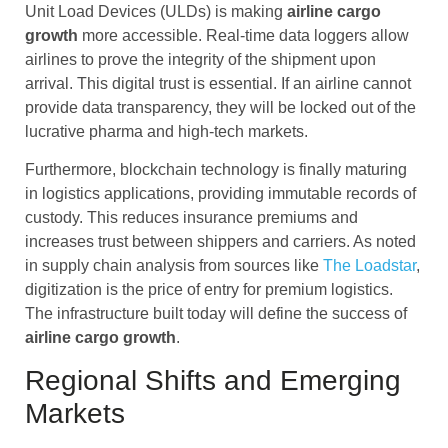
Unit Load Devices (ULDs) is making
airline cargo
growth
more accessible. Real-time data loggers allow
airlines to prove the integrity of the shipment upon
arrival. This digital trust is essential. If an airline cannot
provide data transparency, they will be locked out of the
lucrative pharma and high-tech markets.
Furthermore, blockchain technology is finally maturing
in logistics applications, providing immutable records of
custody. This reduces insurance premiums and
increases trust between shippers and carriers. As noted
in supply chain analysis from sources like
The Loadstar
,
digitization is the price of entry for premium logistics.
The infrastructure built today will define the success of
airline cargo
growth
.
Regional Shifts and Emerging
Markets