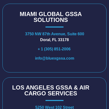
MIAMI GLOBAL GSSA
SOLUTIONS
3750 NW 87th Avenue, Suite 600
Doral, FL 33178
+ 1 (305) 851-2006
info@bluexgssa.com
LOS ANGELES GSSA & AIR
CARGO SERVICES
5250 West 102 Street