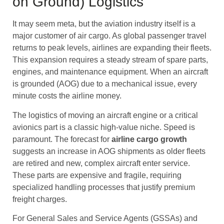
on Ground) Logistics
It may seem meta, but the aviation industry itself is a
major customer of air cargo. As global passenger travel
returns to peak levels, airlines are expanding their fleets.
This expansion requires a steady stream of spare parts,
engines, and maintenance equipment. When an aircraft
is grounded (AOG) due to a mechanical issue, every
minute costs the airline money.
The logistics of moving an aircraft engine or a critical
avionics part is a classic high-value niche. Speed is
paramount. The forecast for
airline cargo
growth
suggests an increase in AOG shipments as older fleets
are retired and new, complex aircraft enter service.
These parts are expensive and fragile, requiring
specialized handling processes that justify premium
freight charges.
For General Sales and Service Agents (GSSAs) and