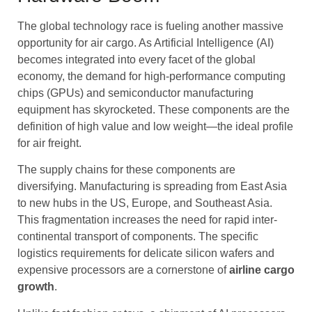
The global technology race is fueling another massive
opportunity for air cargo. As Artificial Intelligence (AI)
becomes integrated into every facet of the global
economy, the demand for high-performance computing
chips (GPUs) and semiconductor manufacturing
equipment has skyrocketed. These components are the
definition of high value and low weight—the ideal profile
for air freight.
The supply chains for these components are
diversifying. Manufacturing is spreading from East Asia
to new hubs in the US, Europe, and Southeast Asia.
This fragmentation increases the need for rapid inter-
continental transport of components. The specific
logistics requirements for delicate silicon wafers and
expensive processors are a cornerstone of
airline cargo
growth
.