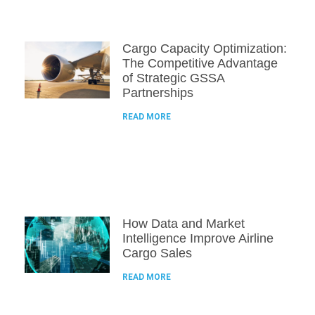
Cargo Capacity Optimization:
The Competitive Advantage
of Strategic GSSA
Partnerships
READ MORE
How Data and Market
Intelligence Improve Airline
Cargo Sales
READ MORE