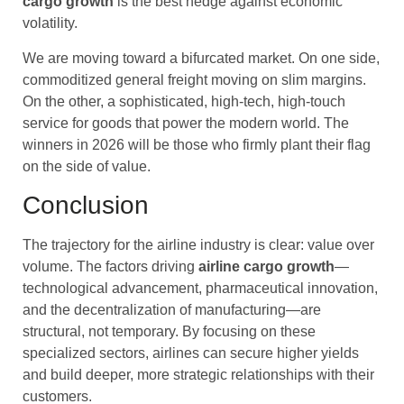
cargo
growth
is the best hedge against economic
volatility.
We are moving toward a bifurcated market. On one side,
commoditized general freight moving on slim margins.
On the other, a sophisticated, high-tech, high-touch
service for goods that power the modern world. The
winners in 2026 will be those who firmly plant their flag
on the side of value.
Conclusion
The trajectory for the airline industry is clear: value over
volume. The factors driving
airline cargo
growth
—
technological advancement, pharmaceutical innovation,
and the decentralization of manufacturing—are
structural, not temporary. By focusing on these
specialized sectors, airlines can secure higher yields
and build deeper, more strategic relationships with their
customers.