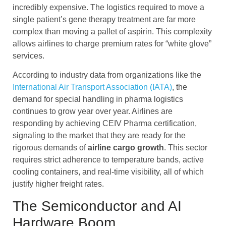
incredibly expensive. The logistics required to move a
single patient’s gene therapy treatment are far more
complex than moving a pallet of aspirin. This complexity
allows airlines to charge premium rates for “white glove”
services.
According to industry data from organizations like the
International Air Transport Association (IATA)
, the
demand for special handling in pharma logistics
continues to grow year over year. Airlines are
responding by achieving CEIV Pharma certification,
signaling to the market that they are ready for the
rigorous demands of
airline cargo
growth
. This sector
requires strict adherence to temperature bands, active
cooling containers, and real-time visibility, all of which
justify higher freight rates.
The Semiconductor and AI
Hardware Boom