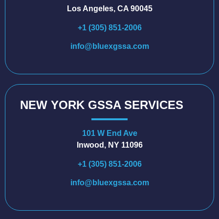
Los Angeles, CA 90045
+1 (305) 851-2006
info@bluexgssa.com
NEW YORK GSSA SERVICES
101 W End Ave
Inwood, NY 11096
+1 (305) 851-2006
info@bluexgssa.com