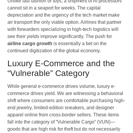
Unlike fast fashion or toys, a shipment of AI processors
cannot sit in a seaport for weeks. The capital
depreciation and the urgency of the tech market make
air transport the only viable option. Airlines that partner
with forwarders specializing in high-tech logistics will
see their yields improve significantly. The push for
airline cargo
growth
is essentially a bet on the
continued digitization of the global economy.
Luxury E-Commerce and the
“Vulnerable” Category
While general e-commerce drives volume, luxury e-
commerce drives yield. We are witnessing a behavioral
shift where consumers are comfortable purchasing high-
end jewelry, limited-edition sneakers, and designer
apparel online from cross-border sellers. These items
fall into the category of “Vulnerable Cargo” (VUN)—
goods that are high risk for theft but do not necessarily