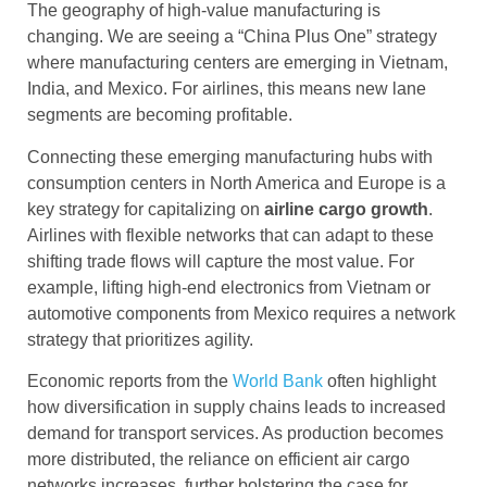
The geography of high-value manufacturing is
changing. We are seeing a “China Plus One” strategy
where manufacturing centers are emerging in Vietnam,
India, and Mexico. For airlines, this means new lane
segments are becoming profitable.
Connecting these emerging manufacturing hubs with
consumption centers in North America and Europe is a
key strategy for capitalizing on
airline cargo
growth
.
Airlines with flexible networks that can adapt to these
shifting trade flows will capture the most value. For
example, lifting high-end electronics from Vietnam or
automotive components from Mexico requires a network
strategy that prioritizes agility.
Economic reports from the
World Bank
often highlight
how diversification in supply chains leads to increased
demand for transport services. As production becomes
more distributed, the reliance on efficient air cargo
networks increases, further bolstering the case for