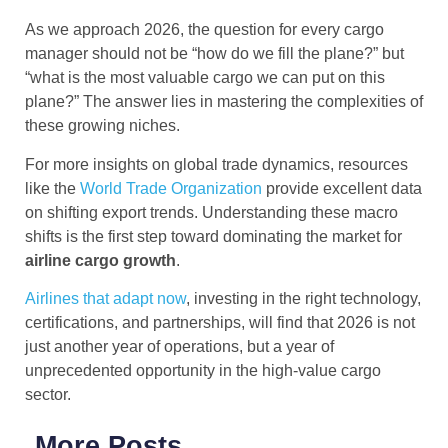
As we approach 2026, the question for every cargo
manager should not be “how do we fill the plane?” but
“what is the most valuable cargo we can put on this
plane?” The answer lies in mastering the complexities of
these growing niches.
For more insights on global trade dynamics, resources
like the
World Trade Organization
provide excellent data
on shifting export trends. Understanding these macro
shifts is the first step toward dominating the market for
airline cargo
growth
.
Airlines that adapt now
, investing in the right technology,
certifications, and partnerships, will find that 2026 is not
just another year of operations, but a year of
unprecedented opportunity in the high-value cargo
sector.
More Posts