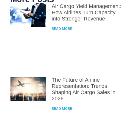
Air Cargo Yield Management:
How Airlines Turn Capacity
into Stronger Revenue
READ MORE
The Future of Airline
Representation: Trends
Shaping Air Cargo Sales in
2026
READ MORE