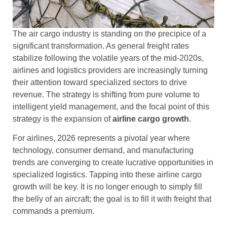
The air cargo industry is standing on the precipice of a
significant transformation. As general freight rates
stabilize following the volatile years of the mid-2020s,
airlines and logistics providers are increasingly turning
their attention toward specialized sectors to drive
revenue. The strategy is shifting from pure volume to
intelligent yield management, and the focal point of this
strategy is the expansion of
airline cargo growth
.
For airlines, 2026 represents a pivotal year where
technology, consumer demand, and manufacturing
trends are converging to create lucrative opportunities in
specialized logistics. Tapping into these airline cargo
growth will be key. It is no longer enough to simply fill
the belly of an aircraft; the goal is to fill it with freight that
commands a premium.