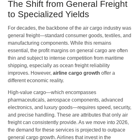
The Shift from General Freight
to Specialized Yields
For decades, the backbone of the air cargo industry was
general freight—standard consumer goods, textiles, and
manufacturing components. While this remains
essential, the profit margins on general cargo are often
thin and subject to intense competition from maritime
shipping, especially as ocean freight reliability
improves. However,
airline cargo
growth
offer a
different economic reality.
High-value cargo—which encompasses
pharmaceuticals, aerospace components, advanced
electronics, and luxury goods—requires speed, security,
and precise handling. These are attributes that only air
freight can consistently provide. As we move into 2026,
the demand for these services is projected to outpace
general cargo growth. Airlines that invest in the