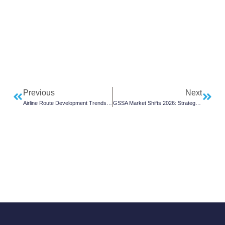
Previous
Next
Airline Route Development Trends to Watch
GSSA Market Shifts 2026: Strategy Outlook