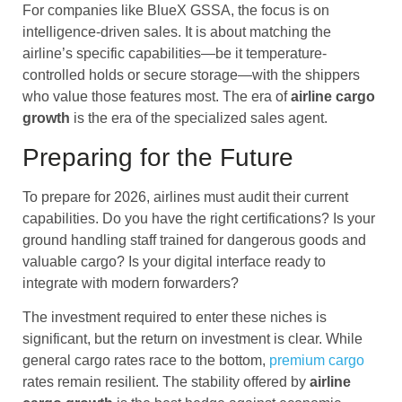
For companies like BlueX GSSA, the focus is on
intelligence-driven sales. It is about matching the
airline’s specific capabilities—be it temperature-
controlled holds or secure storage—with the shippers
who value those features most. The era of
airline cargo
growth
is the era of the specialized sales agent.
Preparing for the Future
To prepare for 2026, airlines must audit their current
capabilities. Do you have the right certifications? Is your
ground handling staff trained for dangerous goods and
valuable cargo? Is your digital interface ready to
integrate with modern forwarders?
The investment required to enter these niches is
significant, but the return on investment is clear. While
general cargo rates race to the bottom,
premium cargo
rates remain resilient. The stability offered by
airline