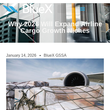
Why 2026 Will Expand Airline
Cargo Growth Niches
January 14, 2026
BlueX GSSA