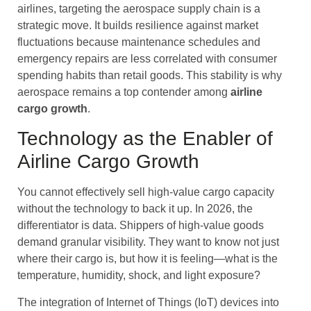
airlines, targeting the aerospace supply chain is a
strategic move. It builds resilience against market
fluctuations because maintenance schedules and
emergency repairs are less correlated with consumer
spending habits than retail goods. This stability is why
aerospace remains a top contender among
airline
cargo
growth
.
Technology as the Enabler of
Airline Cargo Growth
You cannot effectively sell high-value cargo capacity
without the technology to back it up. In 2026, the
differentiator is data. Shippers of high-value goods
demand granular visibility. They want to know not just
where their cargo is, but how it is feeling—what is the
temperature, humidity, shock, and light exposure?
The integration of Internet of Things (IoT) devices into