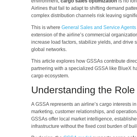
environment,
cargo sales optimization
is no lon
Airlines that fail to adapt to shifting demand pat
complex distribution channels risk leaving signi
This is where
General Sales and Service Agent
extension of the airline’s commercial organizati
increase load factors, stabilize yields, and drive
global networks.
This article explores how GSSAs contribute direc
partnering with a specialized GSSA like BlueX h
cargo ecosystem.
Understanding the Role 
A GSSA represents an airline’s cargo interests in
marketing, customer relationships, and operation
GSSAs offer local market intelligence, establis
infrastructure without the fixed cost burden of buil