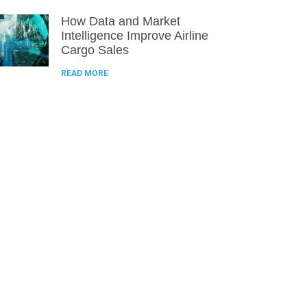
How Data and Market
Intelligence Improve Airline
Cargo Sales
READ MORE