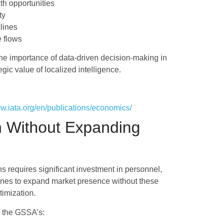
th opportunities
ty
lines
e flows
he importance of data-driven decision-making in
ic value of localized intelligence.
ww.iata.org/en/publications/economics/
h Without Expanding
ns requires significant investment in personnel,
lines to expand market presence without these
timization.
ge the GSSA’s: