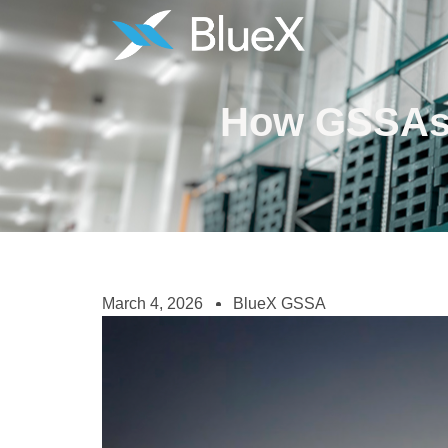
How GSSAs H
March 4, 2026
BlueX GSSA