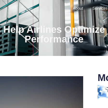
About
Services
elp Airlines Optimize
Performance
Mo