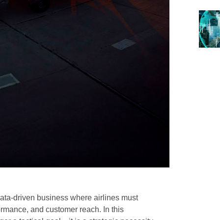
data-driven business where airlines must
ormance, and customer reach. In this