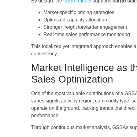
By design, the
GSSA model
supports
cargo sale
Market-specific pricing strategies
Optimized capacity allocation
Stronger freight forwarder engagement
Real-time sales performance monitoring
This localized yet integrated approach enables ai
consistency.
Market Intelligence as 
Sales Optimization
One of the most valuable contributions of a GSSA
varies significantly by region, commodity type, s
operate on the ground, tracking trends that direc
performance.
Through continuous market analysis, GSSAs supp