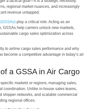
ger a tactical goal—it is a strategic necessity.
terns, regional market nuances, and increasingly
ficant revenue untapped.
s (GSSAs)
play a critical role. Acting as an
on, GSSAs help carriers unlock new markets,
 sustainable cargo sales optimization across
tly to airline cargo sales performance and why
as become a competitive advantage in today’s air
of a GSSA in Air Cargo
 specific markets or regions, managing sales,
al coordination. Unlike in-house sales teams,
hed shipper networks, and scalable commercial
ding regional offices.