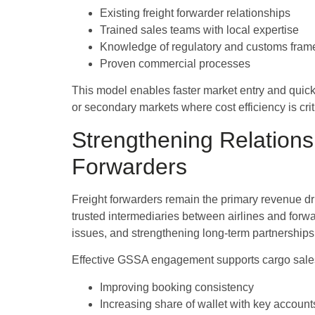
Existing freight forwarder relationships
Trained sales teams with local expertise
Knowledge of regulatory and customs fra
Proven commercial processes
This model enables faster market entry and quick
or secondary markets where cost efficiency is crit
Strengthening Relations
Forwarders
Freight forwarders remain the primary revenue dri
trusted intermediaries between airlines and forwa
issues, and strengthening long-term partnerships
Effective GSSA engagement supports cargo sales
Improving booking consistency
Increasing share of wallet with key account