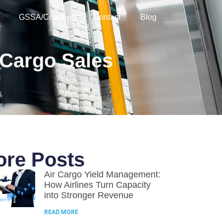
GSSA/Charters
Contact
Blog
 Cargo Sales
re Posts
Air Cargo Yield Management:
How Airlines Turn Capacity
into Stronger Revenue
READ MORE