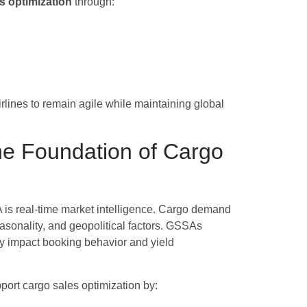
s optimization
through:
rlines to remain agile while maintaining global
the Foundation of Cargo
 is real-time market intelligence. Cargo demand
easonality, and geopolitical factors. GSSAs
tly impact booking behavior and yield
ort cargo sales optimization by: