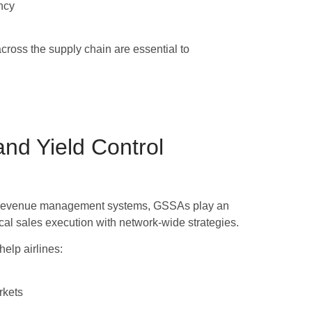
ncy
cross the supply chain are essential to
d Yield Control
over revenue management systems, GSSAs play an
local sales execution with network-wide strategies.
lp airlines:
rkets