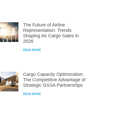
The Future of Airline
Representation: Trends
Shaping Air Cargo Sales in
2026
READ MORE
Cargo Capacity Optimization:
The Competitive Advantage of
Strategic GSSA Partnerships
READ MORE