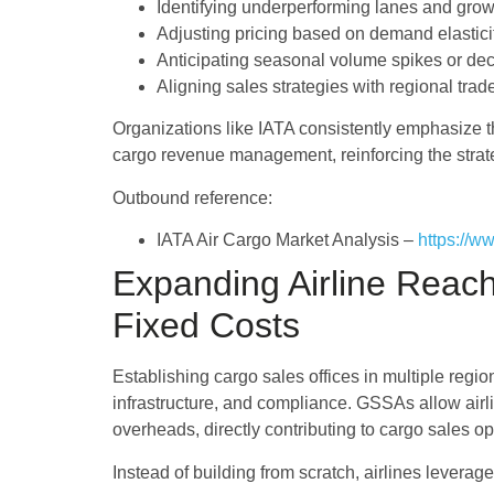
Identifying underperforming lanes and grow
Adjusting pricing based on demand elastici
Anticipating seasonal volume spikes or dec
Aligning sales strategies with regional trad
Organizations like IATA consistently emphasize t
cargo revenue management, reinforcing the strateg
Outbound reference:
IATA Air Cargo Market Analysis –
https://w
Expanding Airline Reac
Fixed Costs
Establishing cargo sales offices in multiple regio
infrastructure, and compliance. GSSAs allow air
overheads, directly contributing to cargo sales op
Instead of building from scratch, airlines levera