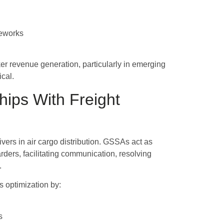
meworks
er revenue generation, particularly in emerging
ical.
hips With Freight
vers in air cargo distribution. GSSAs act as
rders, facilitating communication, resolving
.
 optimization by:
s