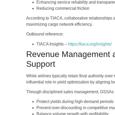
Enhancing service reliability and transpare
Reducing commercial friction
According to TIACA, collaborative relationships a
maximizing cargo network efficiency.
Outbound reference:
TIACA Insights –
https://tiaca.org/insights/
Revenue Management an
Support
While airlines typically retain final authority 
influential role in yield optimization by aligning 
Through disciplined sales management, GSSAs he
Protect yields during high-demand periods
Prevent over-discounting in competitive ma
Balance volume growth with profitability