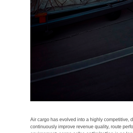
Air cargo has evolved into a highly competitive, 
continuously improve revenue quality, route perf