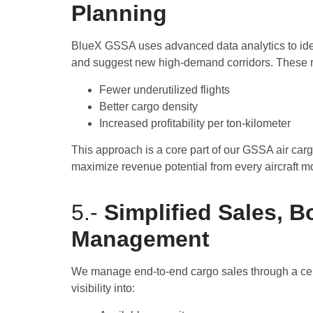
Planning
BlueX GSSA uses advanced data analytics to iden
and suggest new high-demand corridors. These r
Fewer underutilized flights
Better cargo density
Increased profitability per ton-kilometer
This approach is a core part of our GSSA air ca
maximize revenue potential from every aircraft 
5.-
Simplified Sales, 
Management
We manage end-to-end cargo sales through a cent
visibility into: