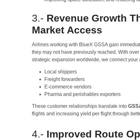
3.-
Revenue Growth T
Market Access
Airlines working with BlueX GSSA gain immediat
they may not have previously reached. With over
strategic expansion worldwide, we connect your a
Local shippers
Freight forwarders
E-commerce vendors
Pharma and perishables exporters
These customer relationships translate into
GSSA
flights and increasing yield per flight through bet
4.-
Improved Route Op