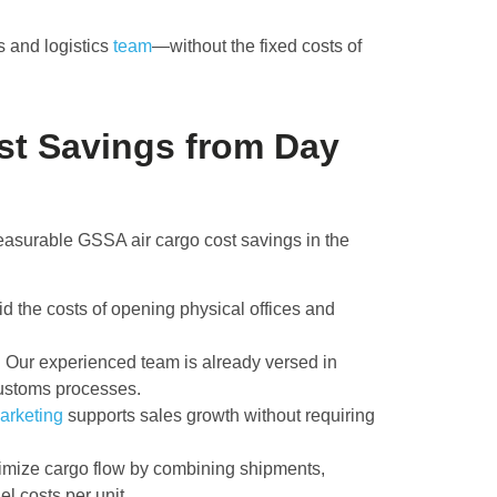
s and logistics
team
—without the fixed costs of
st Savings from Day
asurable GSSA air cargo cost savings in the
id the costs of opening physical offices and
:
Our experienced team is already versed in
customs processes.
arketing
supports sales growth without requiring
mize cargo flow by combining shipments,
el costs per unit.