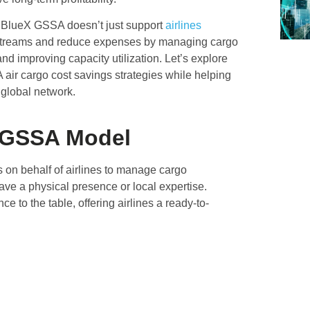
 BlueX GSSA doesn’t just support
airlines
streams and reduce expenses by managing cargo
nd improving capacity utilization. Let’s explore
ir cargo cost savings strategies while helping
 global network.
 GSSA Model
on behalf of airlines to manage cargo
ave a physical presence or local expertise.
to the table, offering airlines a ready-to-