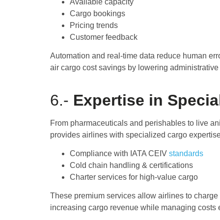
Available capacity
Cargo bookings
Pricing trends
Customer feedback
Automation and real-time data reduce human erro
air cargo cost savings by lowering administrative
6.-
Expertise in Specia
From pharmaceuticals and perishables to live a
provides airlines with specialized cargo expertis
Compliance with IATA CEIV
standards
Cold chain handling & certifications
Charter services for high-value cargo
These premium services allow airlines to charge 
increasing cargo revenue while managing costs ef