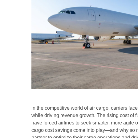
In the competitive world of air cargo, carriers fa
while driving revenue growth. The rising cost of fu
have forced airlines to seek smarter, more agile 
cargo cost savings come into play—and why so m
partner to optimize their cargo operations and driv