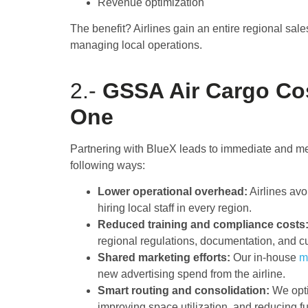
Revenue optimization
The benefit? Airlines gain an entire regional sale
managing local operations.
2.-
GSSA Air Cargo Co
One
Partnering with BlueX leads to immediate and me
following ways:
Lower operational overhead:
Airlines avo
hiring local staff in every region.
Reduced training and compliance costs
regional regulations, documentation, and 
Shared marketing efforts:
Our in-house
m
new advertising spend from the airline.
Smart routing and consolidation:
We opti
improving space utilization, and reducing fu