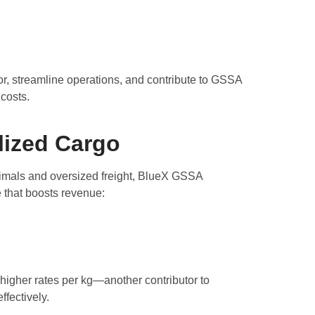
r, streamline operations, and contribute to GSSA
 costs.
lized Cargo
nimals and oversized freight, BlueX GSSA
e that boosts revenue:
higher rates per kg—another contributor to
fectively.