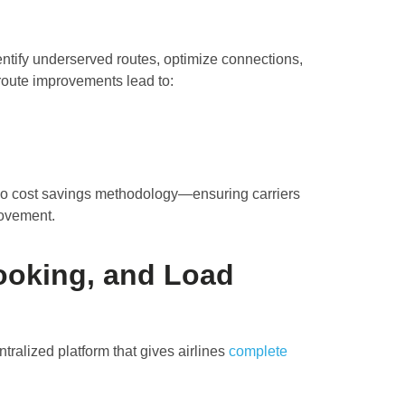
tify underserved routes, optimize connections,
oute improvements lead to:
rgo cost savings methodology—ensuring carriers
movement.
Booking, and Load
ralized platform that gives airlines
complete