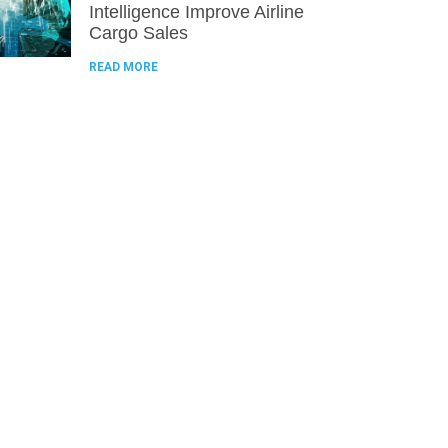
Intelligence Improve Airline
Cargo Sales
READ MORE