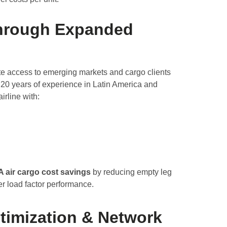
hrough Expanded
e access to emerging markets and cargo clients
 20 years of experience in Latin America and
irline with:
 air cargo cost savings
by reducing empty leg
ter load factor performance.
timization & Network