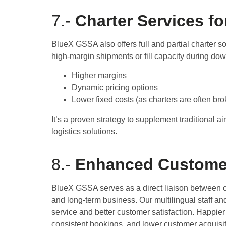
7.-
Charter Services fo
BlueX GSSA also offers full and partial charter sol
high-margin shipments or fill capacity during dow
Higher margins
Dynamic pricing options
Lower fixed costs (as charters are often br
It’s a proven strategy to supplement traditional ai
logistics solutions.
8.-
Enhanced Customer
BlueX GSSA serves as a direct liaison between ca
and long-term business. Our multilingual staff and
service and better customer satisfaction. Happi
consistent bookings, and lower customer acquisit