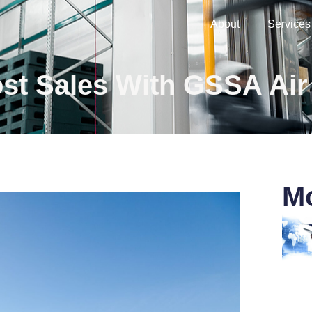
About
Services
st Sales With GSSA Air
Mo