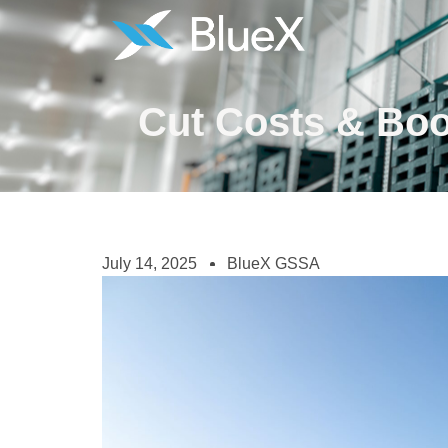
Cut Costs & Boo
July 14, 2025
BlueX GSSA