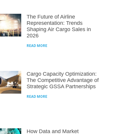
The Future of Airline
Representation: Trends
Shaping Air Cargo Sales in
2026
READ MORE
Cargo Capacity Optimization:
The Competitive Advantage of
Strategic GSSA Partnerships
READ MORE
How Data and Market