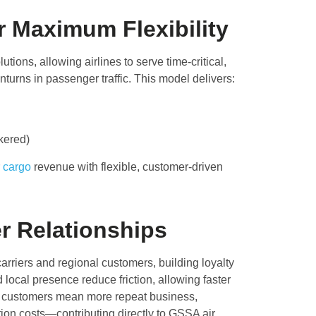
r Maximum Flexibility
utions, allowing airlines to serve time-critical,
nturns in passenger traffic. This model delivers:
okered)
r
cargo
revenue with flexible, customer-driven
 Relationships
rriers and regional customers, building loyalty
 local presence reduce friction, allowing faster
er customers mean more repeat business,
ion costs—contributing directly to GSSA air