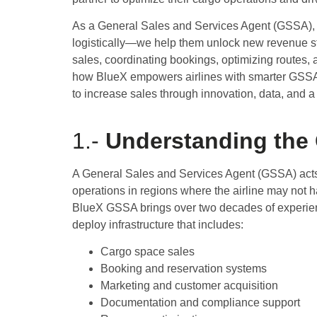
As a General Sales and Services Agent (GSSA),
logistically—we help them unlock new revenue 
sales, coordinating bookings, optimizing routes, a
how BlueX empowers airlines with smarter GSSA a
to increase sales through innovation, data, and a
1.-
Understanding the
A General Sales and Services Agent (GSSA) acts 
operations in regions where the airline may not h
BlueX GSSA brings over two decades of experience 
deploy infrastructure that includes:
Cargo space sales
Booking and reservation systems
Marketing and customer acquisition
Documentation and compliance support