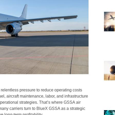
ce relentless pressure to reduce operating costs
el, aircraft maintenance, labor, and infrastructure
operational strategies. That’s where GSSA air
any carriers turn to BlueX GSSA as a strategic
e long-term profitability.