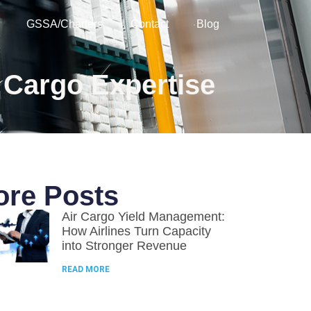
GSSA/Charters
Contact
Blog
 Cargo Expertise
re Posts
Air Cargo Yield Management:
How Airlines Turn Capacity
into Stronger Revenue
READ MORE