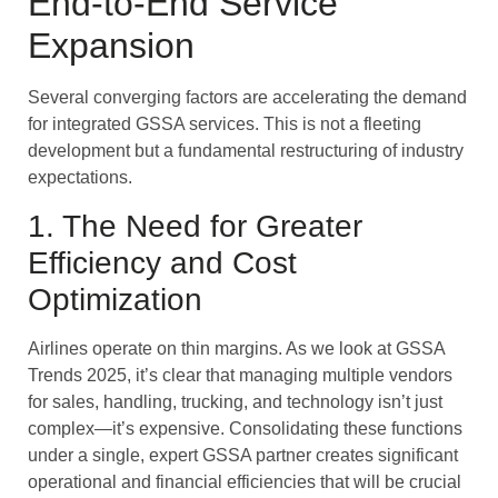
End-to-End Service
Expansion
Several converging factors are accelerating the demand
for integrated GSSA services. This is not a fleeting
development but a fundamental restructuring of industry
expectations.
1. The Need for Greater
Efficiency and Cost
Optimization
Airlines operate on thin margins. As we look at GSSA
Trends 2025, it’s clear that managing multiple vendors
for sales, handling, trucking, and technology isn’t just
complex—it’s expensive. Consolidating these functions
under a single, expert GSSA partner creates significant
operational and financial efficiencies that will be crucial