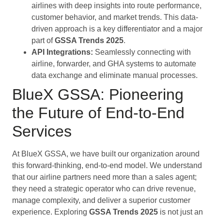
airlines with deep insights into route performance,
customer behavior, and market trends. This data-
driven approach is a key differentiator and a major
part of
GSSA Trends 2025
.
API Integrations:
Seamlessly connecting with
airline, forwarder, and GHA systems to automate
data exchange and eliminate manual processes.
BlueX GSSA: Pioneering
the Future of End-to-End
Services
At BlueX GSSA, we have built our organization around
this forward-thinking, end-to-end model. We understand
that our airline partners need more than a sales agent;
they need a strategic operator who can drive revenue,
manage complexity, and deliver a superior customer
experience. Exploring
GSSA Trends 2025
is not just an