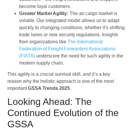
become loyal customers.
Greater Market Agility:
The air cargo market is
volatile. Our integrated model allows us to adapt
quickly to changing conditions, whether it’s shifting
trade lanes or new security regulations. Insights
from organizations like
The International
Federation of Freight Forwarders Associations
(FIATA)
underscore the need for such agility in the
modern supply chain.
This agility is a crucial survival skill, and it’s a key
reason why the holistic approach is one of the most
important
GSSA Trends 2025
.
Looking Ahead: The
Continued Evolution of the
GSSA