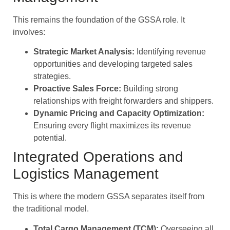
This remains the foundation of the GSSA role. It
involves:
Strategic Market Analysis:
Identifying revenue
opportunities and developing targeted sales
strategies.
Proactive Sales Force:
Building strong
relationships with freight forwarders and shippers.
Dynamic Pricing and Capacity Optimization:
Ensuring every flight maximizes its revenue
potential.
Integrated Operations and
Logistics Management
This is where the modern GSSA separates itself from
the traditional model.
Total Cargo Management (TCM):
Overseeing all