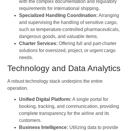
with the complex documentation and regulatory
requirements for international shipping.
Specialized Handling Coordination:
Arranging
and supervising the handling of sensitive cargo,
such as temperature-controlled pharmaceuticals,
dangerous goods, and valuable items.
Charter Services:
Offering full and part-charter
solutions for oversized, project, or urgent cargo
needs.
Technology and Data Analytics
A robust technology stack underpins the entire
operation.
Unified Digital Platform:
A single portal for
booking, tracking, and communication, providing
complete transparency for the airline and its
customers.
Business Intelligence:
Utilizing data to provide