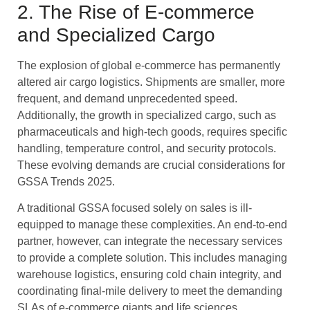
2. The Rise of E-commerce
and Specialized Cargo
The explosion of global e-commerce has permanently
altered air cargo logistics. Shipments are smaller, more
frequent, and demand unprecedented speed.
Additionally, the growth in specialized cargo, such as
pharmaceuticals and high-tech goods, requires specific
handling, temperature control, and security protocols.
These evolving demands are crucial considerations for
GSSA Trends 2025.
A traditional GSSA focused solely on sales is ill-
equipped to manage these complexities. An end-to-end
partner, however, can integrate the necessary services
to provide a complete solution. This includes managing
warehouse logistics, ensuring cold chain integrity, and
coordinating final-mile delivery to meet the demanding
SLAs of e-commerce giants and life sciences