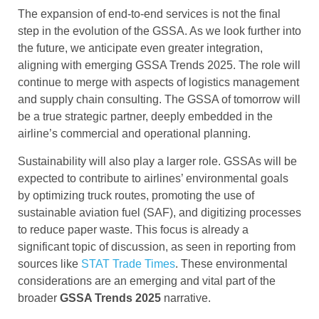
The expansion of end-to-end services is not the final
step in the evolution of the GSSA. As we look further into
the future, we anticipate even greater integration,
aligning with emerging GSSA Trends 2025. The role will
continue to merge with aspects of logistics management
and supply chain consulting. The GSSA of tomorrow will
be a true strategic partner, deeply embedded in the
airline’s commercial and operational planning.
Sustainability will also play a larger role. GSSAs will be
expected to contribute to airlines’ environmental goals
by optimizing truck routes, promoting the use of
sustainable aviation fuel (SAF), and digitizing processes
to reduce paper waste. This focus is already a
significant topic of discussion, as seen in reporting from
sources like
STAT Trade Times
. These environmental
considerations are an emerging and vital part of the
broader
GSSA Trends 2025
narrative.