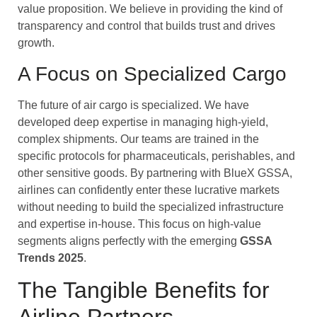
value proposition. We believe in providing the kind of
transparency and control that builds trust and drives
growth.
A Focus on Specialized Cargo
The future of air cargo is specialized. We have
developed deep expertise in managing high-yield,
complex shipments. Our teams are trained in the
specific protocols for pharmaceuticals, perishables, and
other sensitive goods. By partnering with BlueX GSSA,
airlines can confidently enter these lucrative markets
without needing to build the specialized infrastructure
and expertise in-house. This focus on high-value
segments aligns perfectly with the emerging
GSSA
Trends 2025
.
The Tangible Benefits for