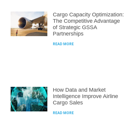
Cargo Capacity Optimization:
The Competitive Advantage
of Strategic GSSA
Partnerships
READ MORE
How Data and Market
Intelligence Improve Airline
Cargo Sales
READ MORE