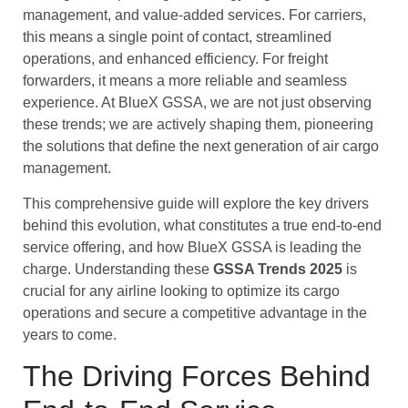
management, and value-added services. For carriers,
this means a single point of contact, streamlined
operations, and enhanced efficiency. For freight
forwarders, it means a more reliable and seamless
experience. At BlueX GSSA, we are not just observing
these trends; we are actively shaping them, pioneering
the solutions that define the next generation of air cargo
management.
This comprehensive guide will explore the key drivers
behind this evolution, what constitutes a true end-to-end
service offering, and how BlueX GSSA is leading the
charge. Understanding these
GSSA Trends 2025
is
crucial for any airline looking to optimize its cargo
operations and secure a competitive advantage in the
years to come.
The Driving Forces Behind