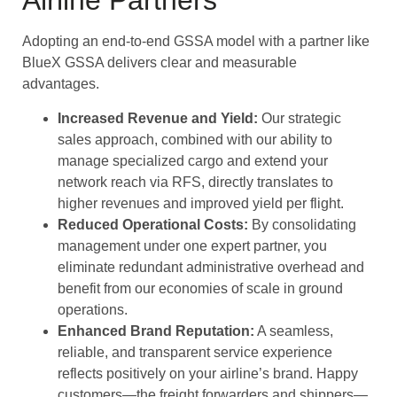
Airline Partners
Adopting an end-to-end GSSA model with a partner like
BlueX GSSA delivers clear and measurable
advantages.
Increased Revenue and Yield:
Our strategic
sales approach, combined with our ability to
manage specialized cargo and extend your
network reach via RFS, directly translates to
higher revenues and improved yield per flight.
Reduced Operational Costs:
By consolidating
management under one expert partner, you
eliminate redundant administrative overhead and
benefit from our economies of scale in ground
operations.
Enhanced Brand Reputation:
A seamless,
reliable, and transparent service experience
reflects positively on your airline’s brand. Happy
customers—the freight forwarders and shippers—