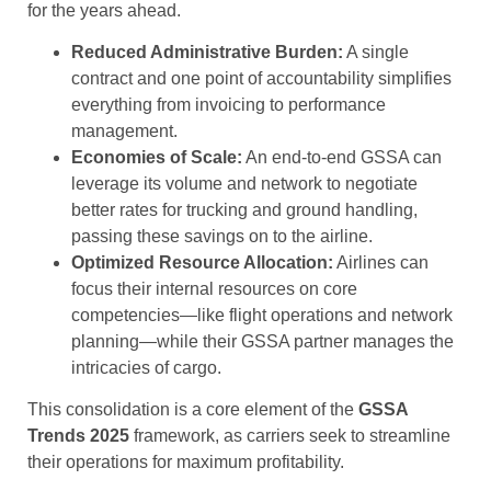
for the years ahead.
Reduced Administrative Burden:
A single
contract and one point of accountability simplifies
everything from invoicing to performance
management.
Economies of Scale:
An end-to-end GSSA can
leverage its volume and network to negotiate
better rates for trucking and ground handling,
passing these savings on to the airline.
Optimized Resource Allocation:
Airlines can
focus their internal resources on core
competencies—like flight operations and network
planning—while their GSSA partner manages the
intricacies of cargo.
This consolidation is a core element of the
GSSA
Trends 2025
framework, as carriers seek to streamline
their operations for maximum profitability.