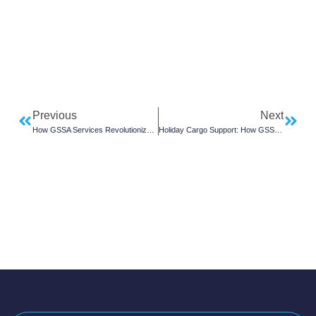
Previous
Next
How GSSA Services Revolutionize Airline Cargo Operations
Holiday Cargo Support: How GSSAs Manage Black Friday Air Freight