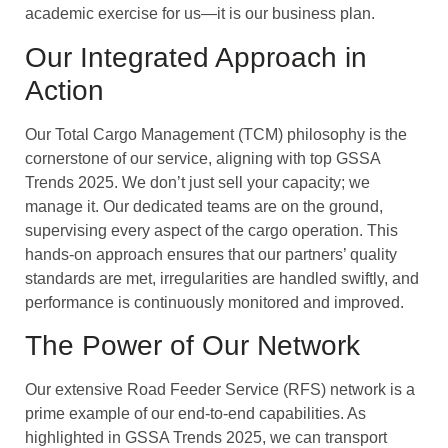
academic exercise for us—it is our business plan.
Our Integrated Approach in
Action
Our Total Cargo Management (TCM) philosophy is the
cornerstone of our service, aligning with top GSSA
Trends 2025. We don’t just sell your capacity; we
manage it. Our dedicated teams are on the ground,
supervising every aspect of the cargo operation. This
hands-on approach ensures that our partners’ quality
standards are met, irregularities are handled swiftly, and
performance is continuously monitored and improved.
The Power of Our Network
Our extensive Road Feeder Service (RFS) network is a
prime example of our end-to-end capabilities. As
highlighted in GSSA Trends 2025, we can transport