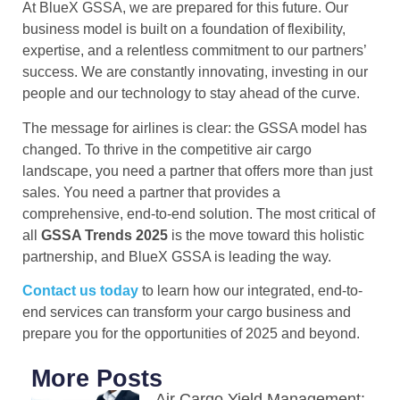
At BlueX GSSA, we are prepared for this future. Our
business model is built on a foundation of flexibility,
expertise, and a relentless commitment to our partners’
success. We are constantly innovating, investing in our
people and our technology to stay ahead of the curve.
The message for airlines is clear: the GSSA model has
changed. To thrive in the competitive air cargo
landscape, you need a partner that offers more than just
sales. You need a partner that provides a
comprehensive, end-to-end solution. The most critical of
all
GSSA Trends 2025
is the move toward this holistic
partnership, and BlueX GSSA is leading the way.
Contact us today
to learn how our integrated, end-to-
end services can transform your cargo business and
prepare you for the opportunities of 2025 and beyond.
More Posts
Air Cargo Yield Management: