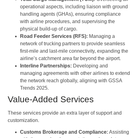
operational aspects, including liaison with ground
handling agents (GHAs), ensuring compliance
with airline procedures, and supervising the
physical build-up of cargo.
Road Feeder Services (RFS):
Managing a
network of trucking partners to provide seamless
first-mile and last-mile connectivity, expanding the
airline’s catchment area far beyond the airport.
Interline Partnerships:
Developing and
managing agreements with other airlines to extend
the network reach globally, aligning with GSSA
Trends 2025.
Value-Added Services
These services provide an extra layer of support and
customization.
Customs Brokerage and Compliance:
Assisting