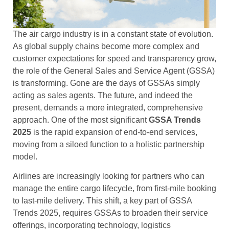
The air cargo industry is in a constant state of evolution.
As global supply chains become more complex and
customer expectations for speed and transparency grow,
the role of the General Sales and Service Agent (GSSA)
is transforming. Gone are the days of GSSAs simply
acting as sales agents. The future, and indeed the
present, demands a more integrated, comprehensive
approach. One of the most significant
GSSA Trends
2025
is the rapid expansion of end-to-end services,
moving from a siloed function to a holistic partnership
model.
Airlines are increasingly looking for partners who can
manage the entire cargo lifecycle, from first-mile booking
to last-mile delivery. This shift, a key part of GSSA
Trends 2025, requires GSSAs to broaden their service
offerings, incorporating technology, logistics