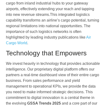
cargo from inland industrial hubs to your gateway
airports, effectively extending your reach and tapping
into new revenue streams.This integrated logistics
capability transforms an airline’s cargo potential, turning
regional limitations into national opportunities. The
importance of such logistics networks is often
highlighted by leading industry publications like
Air
Cargo World
.
Technology that Empowers
We invest heavily in technology that provides actionable
intelligence. Our proprietary digital platform offers our
partners a real-time dashboard view of their entire cargo
business. From sales performance and yield
management to operational KPIs, we provide the data
you need to make informed strategic decisions. This
commitment to digital innovation is a central theme in
the evolving
GSSA Trends 2025
and a core part of our