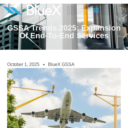
GSSA Trends 2025: Expansion
Of End-To-End Services
October 1, 2025
BlueX GSSA