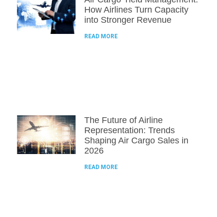
How Airlines Turn Capacity
into Stronger Revenue
READ MORE
The Future of Airline
Representation: Trends
Shaping Air Cargo Sales in
2026
READ MORE