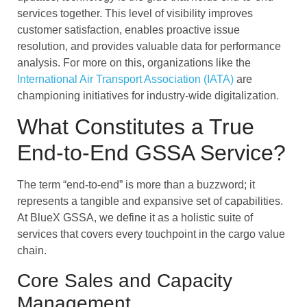
services together. This level of visibility improves
customer satisfaction, enables proactive issue
resolution, and provides valuable data for performance
analysis. For more on this, organizations like the
International Air Transport Association (IATA)
are
championing initiatives for industry-wide digitalization.
What Constitutes a True
End-to-End GSSA Service?
The term “end-to-end” is more than a buzzword; it
represents a tangible and expansive set of capabilities.
At BlueX GSSA, we define it as a holistic suite of
services that covers every touchpoint in the cargo value
chain.
Core Sales and Capacity
Management