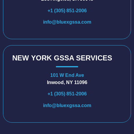
+1 (305) 851-2006
info@bluexgssa.com
NEW YORK GSSA SERVICES
101 W End Ave
Inwood, NY 11096
+1 (305) 851-2006
info@bluexgssa.com