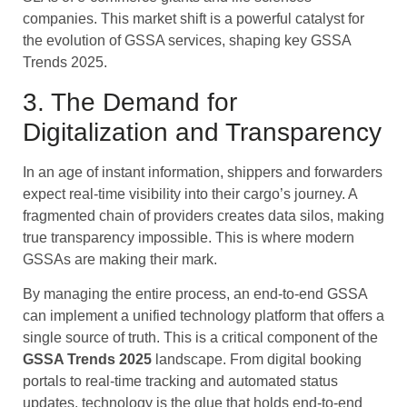
companies. This market shift is a powerful catalyst for
the evolution of GSSA services, shaping key GSSA
Trends 2025.
3. The Demand for
Digitalization and Transparency
In an age of instant information, shippers and forwarders
expect real-time visibility into their cargo’s journey. A
fragmented chain of providers creates data silos, making
true transparency impossible. This is where modern
GSSAs are making their mark.
By managing the entire process, an end-to-end GSSA
can implement a unified technology platform that offers a
single source of truth. This is a critical component of the
GSSA Trends 2025
landscape. From digital booking
portals to real-time tracking and automated status
updates, technology is the glue that holds end-to-end