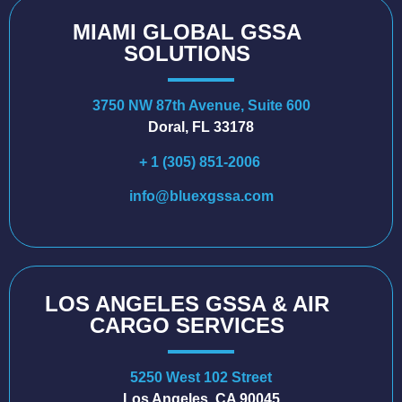
MIAMI GLOBAL GSSA
SOLUTIONS
3750 NW 87th Avenue, Suite 600
Doral, FL 33178
+ 1 (305) 851-2006
info@bluexgssa.com
LOS ANGELES GSSA & AIR
CARGO SERVICES
5250 West 102 Street
Los Angeles, CA 90045